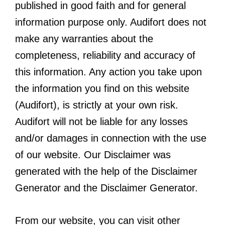
published in good faith and for general
information purpose only. Audifort does not
make any warranties about the
completeness, reliability and accuracy of
this information. Any action you take upon
the information you find on this website
(Audifort), is strictly at your own risk.
Audifort will not be liable for any losses
and/or damages in connection with the use
of our website. Our Disclaimer was
generated with the help of the Disclaimer
Generator and the Disclaimer Generator.
From our website, you can visit other