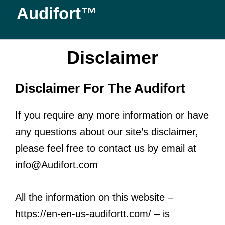
Skip
Audifort™
to
content
Disclaimer
Disclaimer For The Audifort
If you require any more information or have
any questions about our site’s disclaimer,
please feel free to contact us by email at
info@Audifort.com
All the information on this website –
https://en-en-us-audifortt.com/ – is