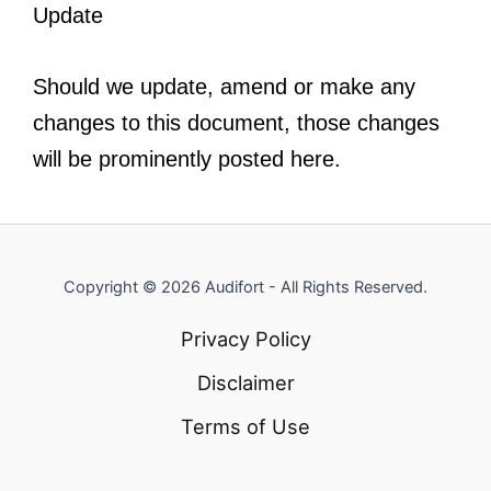
Update
Should we update, amend or make any
changes to this document, those changes
will be prominently posted here.
Copyright © 2026 Audifort - All Rights Reserved.
Privacy Policy
Disclaimer
Terms of Use