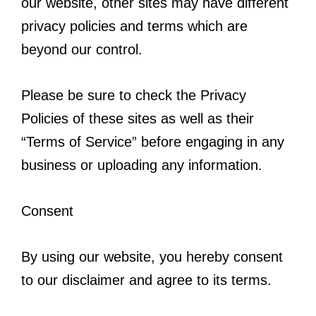
our website, other sites may have different
privacy policies and terms which are
beyond our control.
Please be sure to check the Privacy
Policies of these sites as well as their
“Terms of Service” before engaging in any
business or uploading any information.
Consent
By using our website, you hereby consent
to our disclaimer and agree to its terms.