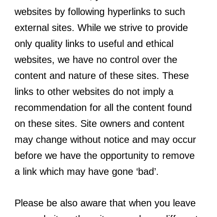
websites by following hyperlinks to such
external sites. While we strive to provide
only quality links to useful and ethical
websites, we have no control over the
content and nature of these sites. These
links to other websites do not imply a
recommendation for all the content found
on these sites. Site owners and content
may change without notice and may occur
before we have the opportunity to remove
a link which may have gone ‘bad’.
Please be also aware that when you leave